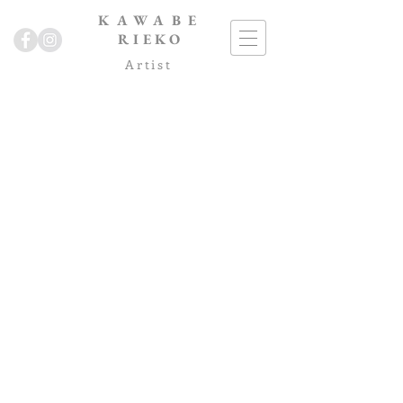
KAWABE
RIEKO
Artist